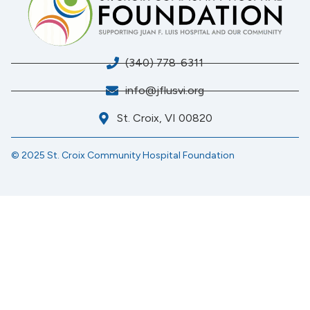
(340) 778-6311
info@jflusvi.org
St. Croix, VI 00820
© 2025 St. Croix Community Hospital Foundation