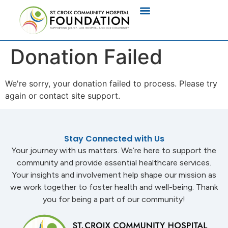
Donation Failed
We're sorry, your donation failed to process. Please try
again or contact site support.
Stay Connected with Us
Your journey with us matters. We’re here to support the
community and provide essential healthcare services.
Your insights and involvement help shape our mission as
we work together to foster health and well-being. Thank
you for being a part of our community!